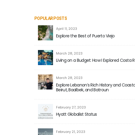
POPULAR POSTS
April 11, 2023
Explore the Best of Puerto Viejo
March 28, 2023
Living on a Budget: How I Explored Costa 
March 28, 2023
Explore Lebanon’s Rich History and Coastal
Beirut, Baalbek, and Batroun
February 27, 2023
Hyatt Globalist Status
February 21, 2023