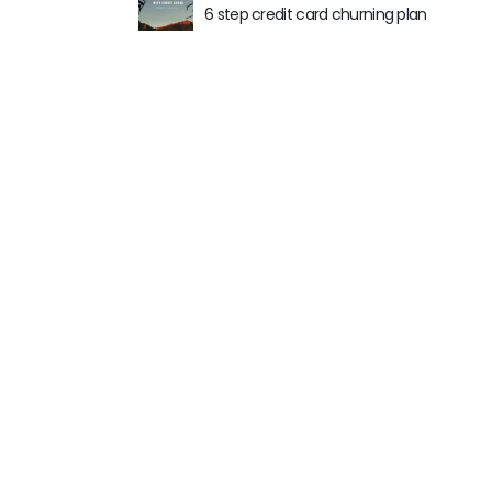
6 step credit card churning plan