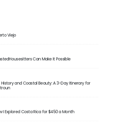
rto Viejo
rustedHousesitters Can Make It Possible
 History and Coastal Beauty: A 3-Day Itinerary for
atroun
w I Explored Costa Rica for $450 a Month