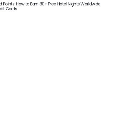
d Points: How to Earn 80+ Free Hotel Nights Worldwide
dit Cards