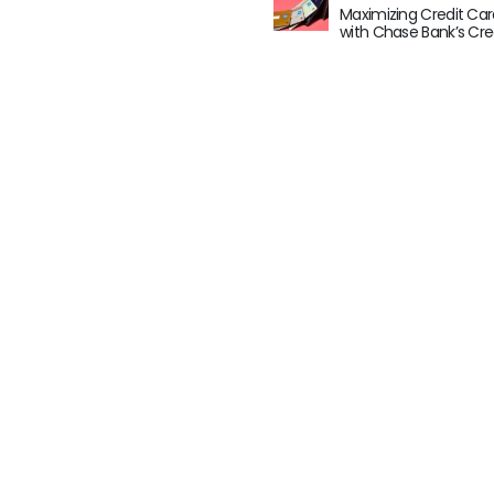
Maximizing Credit Car
with Chase Bank’s Cre