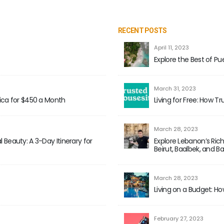
RECENT POSTS
April 11, 2023
Explore the Best of Pue
March 31, 2023
Rica for $450 a Month
Living for Free: How T
March 28, 2023
 Beauty: A 3-Day Itinerary for
Explore Lebanon’s Rich
Beirut, Baalbek, and B
March 28, 2023
Living on a Budget: Ho
February 27, 2023